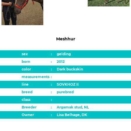
Meshhur
sex
:
gelding
born
:
2012
color
:
Dark buckskin
measurements
:
line
:
SOVKHOZ II
breed
:
purebred
class
:
Breeder
:
Argamak stud, NL
Owner
:
Lisa Belhage, DK