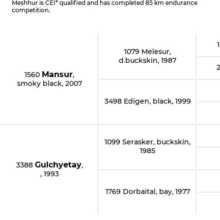
Meshhur is CEI* qualified and has completed 85 km endurance
competition.
1079 Melesur,
d.buckskin, 1987
Mansur
1560
,
smoky black, 2007
3498 Edigen, black, 1999
1099 Serasker, buckskin,
1985
Gulchyetay
3388
,
, 1993
1769 Dorbaital, bay, 1977